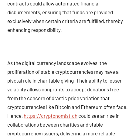
contracts could allow automated financial
disbursements, ensuring that funds are provided
exclusively when certain criteria are fulfilled, thereby
enhancing responsibility.
As the digital currency landscape evolves, the
proliferation of stable cryptocurrencies may have a
pivotal role in charitable giving. Their ability to lessen
volatility allows nonprofits to accept donations free
from the concern of drastic price variation that
cryptocurrencies like Bitcoin and Ethereum often face.
Hence,
https://cryptonomist.ch
could see an rise in
collaborations between charities and stable
cryptocurrency issuers, delivering a more reliable