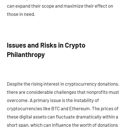
can expand their scope and maximize their effect on
those in need.
Issues and Risks in Crypto
Philanthropy
Despite the rising interest in cryptocurrency donations,
there are considerable challenges that nonprofits must
overcome. A primary issue is the instability of
cryptocurrencies like BTC and Ethereum. The prices of
these digital assets can fluctuate dramatically within a
short span, which can influence the worth of donations