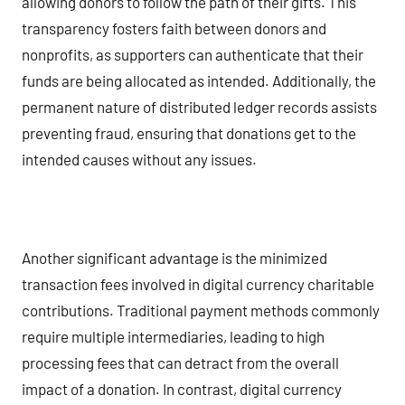
allowing donors to follow the path of their gifts. This
transparency fosters faith between donors and
nonprofits, as supporters can authenticate that their
funds are being allocated as intended. Additionally, the
permanent nature of distributed ledger records assists
preventing fraud, ensuring that donations get to the
intended causes without any issues.
Another significant advantage is the minimized
transaction fees involved in digital currency charitable
contributions. Traditional payment methods commonly
require multiple intermediaries, leading to high
processing fees that can detract from the overall
impact of a donation. In contrast, digital currency