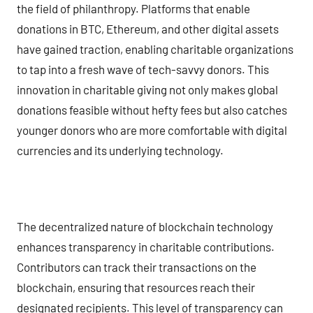
the field of philanthropy. Platforms that enable
donations in BTC, Ethereum, and other digital assets
have gained traction, enabling charitable organizations
to tap into a fresh wave of tech-savvy donors. This
innovation in charitable giving not only makes global
donations feasible without hefty fees but also catches
younger donors who are more comfortable with digital
currencies and its underlying technology.
The decentralized nature of blockchain technology
enhances transparency in charitable contributions.
Contributors can track their transactions on the
blockchain, ensuring that resources reach their
designated recipients. This level of transparency can