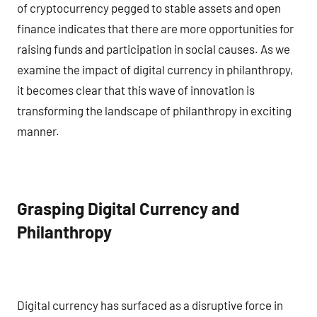
of cryptocurrency pegged to stable assets and open
finance indicates that there are more opportunities for
raising funds and participation in social causes. As we
examine the impact of digital currency in philanthropy,
it becomes clear that this wave of innovation is
transforming the landscape of philanthropy in exciting
manner.
Grasping Digital Currency and
Philanthropy
Digital currency has surfaced as a disruptive force in