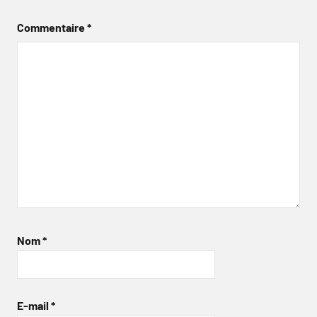
Commentaire
*
Nom
*
E-mail
*