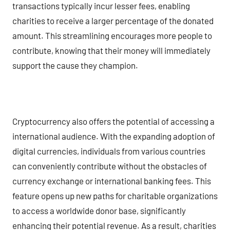
transactions typically incur lesser fees, enabling
charities to receive a larger percentage of the donated
amount. This streamlining encourages more people to
contribute, knowing that their money will immediately
support the cause they champion.
Cryptocurrency also offers the potential of accessing a
international audience. With the expanding adoption of
digital currencies, individuals from various countries
can conveniently contribute without the obstacles of
currency exchange or international banking fees. This
feature opens up new paths for charitable organizations
to access a worldwide donor base, significantly
enhancing their potential revenue. As a result, charities