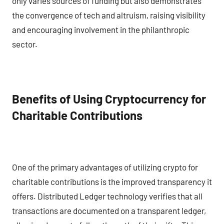
only varies sources of funding but also demonstrates
the convergence of tech and altruism, raising visibility
and encouraging involvement in the philanthropic
sector.
Benefits of Using Cryptocurrency for
Charitable Contributions
One of the primary advantages of utilizing crypto for
charitable contributions is the improved transparency it
offers. Distributed Ledger technology verifies that all
transactions are documented on a transparent ledger,