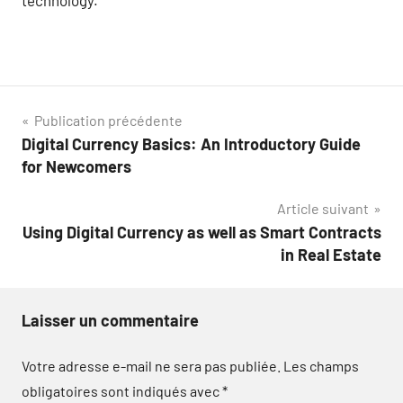
Navigation
Publication précédente
Digital Currency Basics: An Introductory Guide
de
for Newcomers
l’article
Article suivant
Using Digital Currency as well as Smart Contracts
in Real Estate
Laisser un commentaire
Votre adresse e-mail ne sera pas publiée.
Les champs
obligatoires sont indiqués avec
*