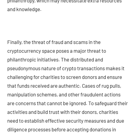
philanthropy, which may necessitate extra resources
and knowledge.
Finally, the threat of fraud and scams in the
cryptocurrency space poses a major threat to
philanthropic initiatives. The distributed and
pseudonymous nature of crypto transactions makes it
challenging for charities to screen donors and ensure
that funds received are authentic. Cases of rug pulls,
manipulation schemes, and other fraudulent actions
are concerns that cannot be ignored. To safeguard their
activities and build trust with their donors, charities
need to establish effective security measures and due
diligence processes before accepting donations in