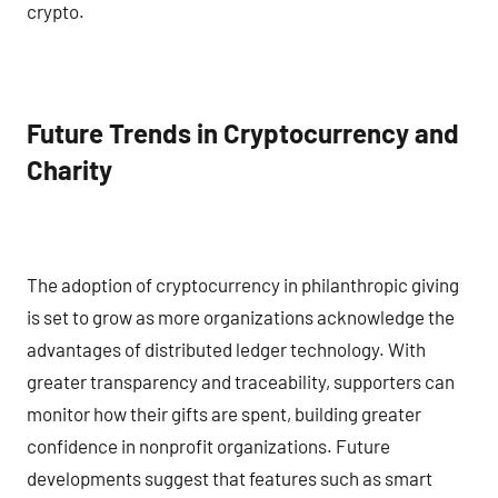
crypto.
Future Trends in Cryptocurrency and
Charity
The adoption of cryptocurrency in philanthropic giving
is set to grow as more organizations acknowledge the
advantages of distributed ledger technology. With
greater transparency and traceability, supporters can
monitor how their gifts are spent, building greater
confidence in nonprofit organizations. Future
developments suggest that features such as smart