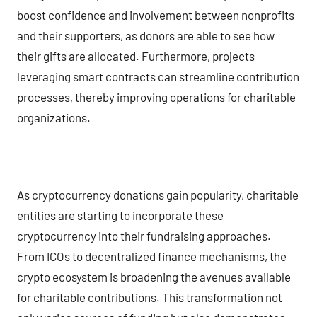
boost confidence and involvement between nonprofits
and their supporters, as donors are able to see how
their gifts are allocated. Furthermore, projects
leveraging smart contracts can streamline contribution
processes, thereby improving operations for charitable
organizations.
As cryptocurrency donations gain popularity, charitable
entities are starting to incorporate these
cryptocurrency into their fundraising approaches.
From ICOs to decentralized finance mechanisms, the
crypto ecosystem is broadening the avenues available
for charitable contributions. This transformation not