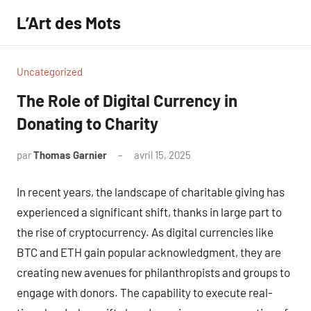
Aller
L’Art des Mots
au
contenu
Uncategorized
The Role of Digital Currency in
Donating to Charity
par
Thomas Garnier
avril 15, 2025
Aucun
commentaire
In recent years, the landscape of charitable giving has
experienced a significant shift, thanks in large part to
the rise of cryptocurrency. As digital currencies like
BTC and ETH gain popular acknowledgment, they are
creating new avenues for philanthropists and groups to
engage with donors. The capability to execute real-