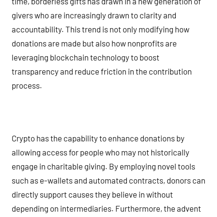
time, borderless gifts has drawn in a new generation of
givers who are increasingly drawn to clarity and
accountability. This trend is not only modifying how
donations are made but also how nonprofits are
leveraging blockchain technology to boost
transparency and reduce friction in the contribution
process.
Crypto has the capability to enhance donations by
allowing access for people who may not historically
engage in charitable giving. By employing novel tools
such as e-wallets and automated contracts, donors can
directly support causes they believe in without
depending on intermediaries. Furthermore, the advent