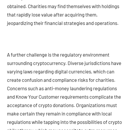
obtained. Charities may find themselves with holdings
that rapidly lose value after acquiring them,
jeopardizing their financial strategies and operations.
A further challenge is the regulatory environment
surrounding cryptocurrency. Diverse jurisdictions have
varying laws regarding digital currencies, which can
create confusion and compliance risks for charities.
Concerns such as anti-money laundering regulations
and Know Your Customer requirements complicate the
acceptance of crypto donations. Organizations must
make certain they remain in compliance with local
regulations while tapping into the possibilities of crypto