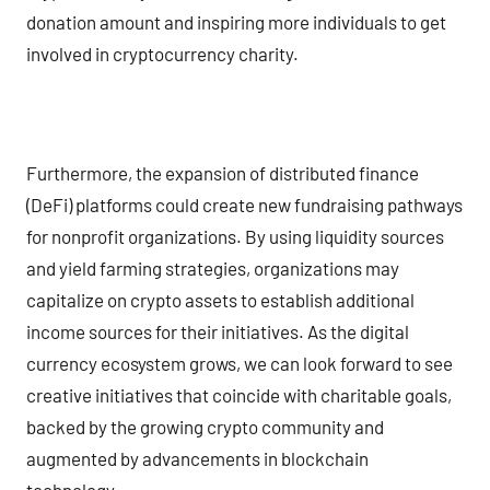
donation amount and inspiring more individuals to get
involved in cryptocurrency charity.
Furthermore, the expansion of distributed finance
(DeFi) platforms could create new fundraising pathways
for nonprofit organizations. By using liquidity sources
and yield farming strategies, organizations may
capitalize on crypto assets to establish additional
income sources for their initiatives. As the digital
currency ecosystem grows, we can look forward to see
creative initiatives that coincide with charitable goals,
backed by the growing crypto community and
augmented by advancements in blockchain
technology.