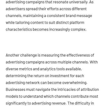
advertising campaigns that resonate universally. As
advertisers spread their efforts across different
channels, maintaining a consistent brand message
while tailoring content to suit distinct platform
characteristics becomes increasingly complex.
Another challenge is measuring the effectiveness of
advertising campaigns across multiple channels. With
diverse metrics and analytics tools available,
determining the return on investment for each
advertising network can become overwhelming.
Businesses must navigate the intricacies of attribution
models to understand which channels contribute most
significantly to advertising revenue. The difficulty in