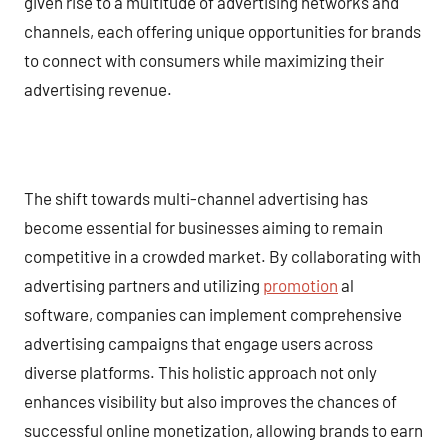
given rise to a multitude of advertising networks and
channels, each offering unique opportunities for brands
to connect with consumers while maximizing their
advertising revenue.
The shift towards multi-channel advertising has
become essential for businesses aiming to remain
competitive in a crowded market. By collaborating with
advertising partners and utilizing
promotion
al
software, companies can implement comprehensive
advertising campaigns that engage users across
diverse platforms. This holistic approach not only
enhances visibility but also improves the chances of
successful online monetization, allowing brands to earn