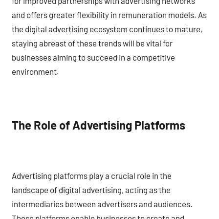
for improved partnerships with advertising networks
and offers greater flexibility in remuneration models. As
the digital advertising ecosystem continues to mature,
staying abreast of these trends will be vital for
businesses aiming to succeed in a competitive
environment.
The Role of Advertising Platforms
Advertising platforms play a crucial role in the
landscape of digital advertising, acting as the
intermediaries between advertisers and audiences.
These platforms enable businesses to create and