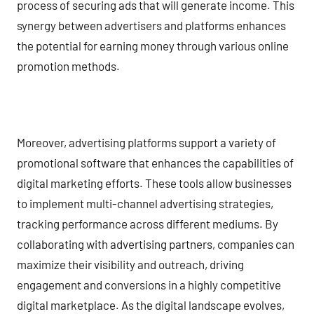
process of securing ads that will generate income. This
synergy between advertisers and platforms enhances
the potential for earning money through various online
promotion methods.
Moreover, advertising platforms support a variety of
promotional software that enhances the capabilities of
digital marketing efforts. These tools allow businesses
to implement multi-channel advertising strategies,
tracking performance across different mediums. By
collaborating with advertising partners, companies can
maximize their visibility and outreach, driving
engagement and conversions in a highly competitive
digital marketplace. As the digital landscape evolves,