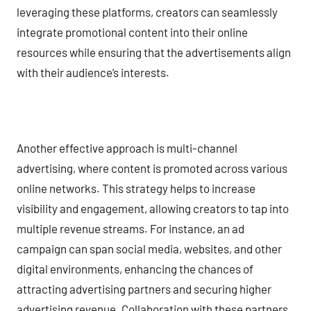
leveraging these platforms, creators can seamlessly
integrate promotional content into their online
resources while ensuring that the advertisements align
with their audience’s interests.
Another effective approach is multi-channel
advertising, where content is promoted across various
online networks. This strategy helps to increase
visibility and engagement, allowing creators to tap into
multiple revenue streams. For instance, an ad
campaign can span social media, websites, and other
digital environments, enhancing the chances of
attracting advertising partners and securing higher
advertising revenue. Collaboration with these partners