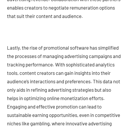
enables creators to negotiate remuneration options
that suit their content and audience.
Lastly, the rise of promotional software has simplified
the processes of managing advertising campaigns and
tracking performance. With sophisticated analytics
tools, content creators can gain insights into their
audience’s interactions and preferences. This data not
only aids in refining advertising strategies but also
helps in optimizing online monetization efforts.
Engaging and effective promotion can lead to
sustainable earning opportunities, even in competitive
niches like gambling, where innovative advertising