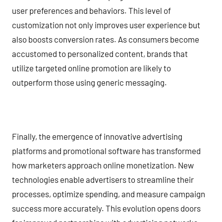
user preferences and behaviors. This level of
customization not only improves user experience but
also boosts conversion rates. As consumers become
accustomed to personalized content, brands that
utilize targeted online promotion are likely to
outperform those using generic messaging.
Finally, the emergence of innovative advertising
platforms and promotional software has transformed
how marketers approach online monetization. New
technologies enable advertisers to streamline their
processes, optimize spending, and measure campaign
success more accurately. This evolution opens doors