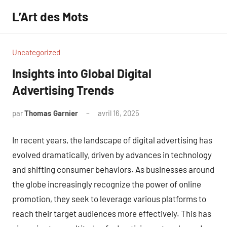
Aller
L’Art des Mots
au
contenu
Uncategorized
Insights into Global Digital
Advertising Trends
par
Thomas Garnier
avril 16, 2025
Aucun
commentaire
In recent years, the landscape of digital advertising has
evolved dramatically, driven by advances in technology
and shifting consumer behaviors. As businesses around
the globe increasingly recognize the power of online
promotion, they seek to leverage various platforms to
reach their target audiences more effectively. This has