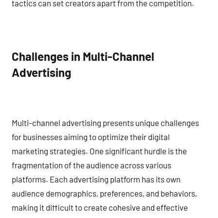
tactics can set creators apart from the competition.
Challenges in Multi-Channel
Advertising
Multi-channel advertising presents unique challenges
for businesses aiming to optimize their digital
marketing strategies. One significant hurdle is the
fragmentation of the audience across various
platforms. Each advertising platform has its own
audience demographics, preferences, and behaviors,
making it difficult to create cohesive and effective