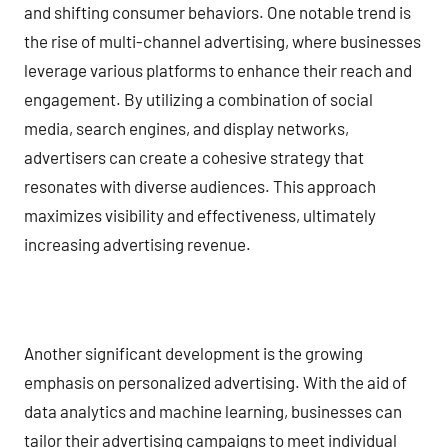
and shifting consumer behaviors. One notable trend is
the rise of multi-channel advertising, where businesses
leverage various platforms to enhance their reach and
engagement. By utilizing a combination of social
media, search engines, and display networks,
advertisers can create a cohesive strategy that
resonates with diverse audiences. This approach
maximizes visibility and effectiveness, ultimately
increasing advertising revenue.
Another significant development is the growing
emphasis on personalized advertising. With the aid of
data analytics and machine learning, businesses can
tailor their advertising campaigns to meet individual