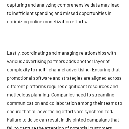
capturing and analyzing comprehensive data may lead
to inefficient spending and missed opportunities in
optimizing online monetization efforts.
Lastly, coordinating and managing relationships with
various advertising partners adds another layer of
complexity to multi-channel advertising. Ensuring that
promotional software and strategies are aligned across
different platforms requires significant resources and
meticulous planning. Companies need to streamline
communication and collaboration among their teams to
ensure that all advertising efforts are synchronized.
Failure to do so can result in disjointed campaigns that
fail to capture the attention of potential customers,