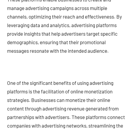
manage advertising campaigns across multiple
channels, optimizing their reach and effectiveness. By
leveraging data and analytics, advertising platforms
provide insights that help advertisers target specific
demographics, ensuring that their promotional
messages resonate with the intended audience.
One of the significant benefits of using advertising
platforms is the facilitation of online monetization
strategies. Businesses can monetize their online
content through advertising revenue generated from
partnerships with advertisers. These platforms connect
companies with advertising networks, streamlining the