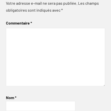
Votre adresse e-mail ne sera pas publiée.
Les champs
obligatoires sont indiqués avec
*
Commentaire
*
Nom
*