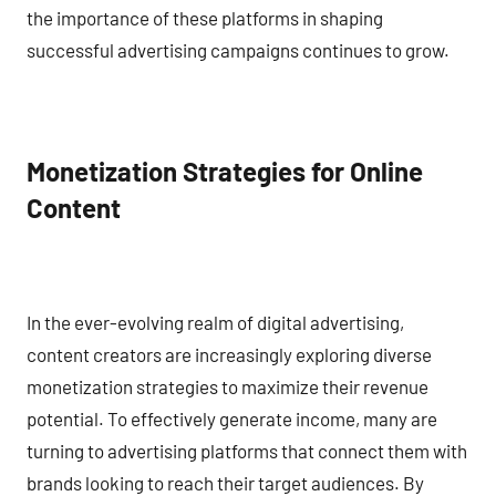
the importance of these platforms in shaping
successful advertising campaigns continues to grow.
Monetization Strategies for Online
Content
In the ever-evolving realm of digital advertising,
content creators are increasingly exploring diverse
monetization strategies to maximize their revenue
potential. To effectively generate income, many are
turning to advertising platforms that connect them with
brands looking to reach their target audiences. By