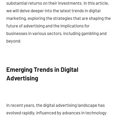
substantial returns on their investments. In this article,
we will delve deeper into the latest trends in digital
marketing, exploring the strategies that are shaping the
future of advertising and the implications for
businesses in various sectors, including gambling and
beyond.
Emerging Trends in Digital
Advertising
In recent years, the digital advertising landscape has
evolved rapidly, influenced by advances in technology