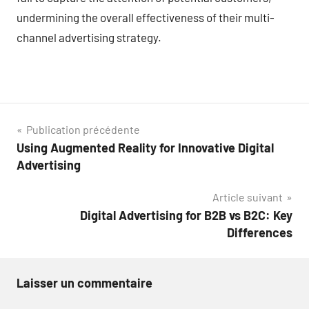
undermining the overall effectiveness of their multi-
channel advertising strategy.
Navigation
Publication précédente
Using Augmented Reality for Innovative Digital
de
Advertising
l’article
Article suivant
Digital Advertising for B2B vs B2C: Key
Differences
Laisser un commentaire