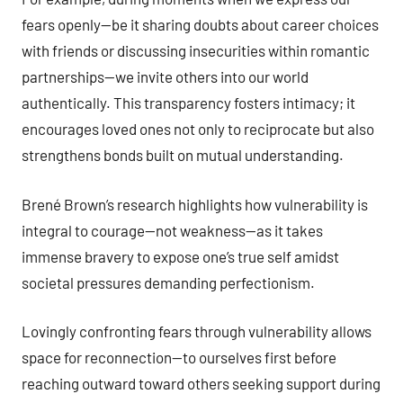
fears openly—be it sharing doubts about career choices
with friends or discussing insecurities within romantic
partnerships—we invite others into our world
authentically. This transparency fosters intimacy; it
encourages loved ones not only to reciprocate but also
strengthens bonds built on mutual understanding.
Brené Brown’s research highlights how vulnerability is
integral to courage—not weakness—as it takes
immense bravery to expose one’s true self amidst
societal pressures demanding perfectionism.
Lovingly confronting fears through vulnerability allows
space for reconnection—to ourselves first before
reaching outward toward others seeking support during