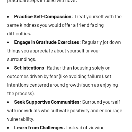
practical steps infused with love:
Practice Self-Compassion
: Treat yourself with the
same kindness you would offer a friend facing
difficulties.
Engage in Gratitude Exercises
: Regularly jot down
things you appreciate about yourself or your
surroundings.
Set Intentions
: Rather than focusing solely on
outcomes driven by fear (like avoiding failure), set
intentions centered around growth (such as enjoying
the process).
Seek Supportive Communities
: Surround yourself
with individuals who cultivate positivity and encourage
vulnerability.
Learn from Challenges
: Instead of viewing