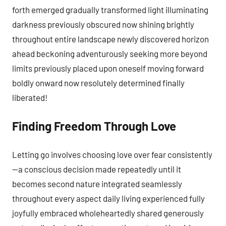
forth emerged gradually transformed light illuminating
darkness previously obscured now shining brightly
throughout entire landscape newly discovered horizon
ahead beckoning adventurously seeking more beyond
limits previously placed upon oneself moving forward
boldly onward now resolutely determined finally
liberated!
Finding Freedom Through Love
Letting go involves choosing love over fear consistently
—a conscious decision made repeatedly until it
becomes second nature integrated seamlessly
throughout every aspect daily living experienced fully
joyfully embraced wholeheartedly shared generously