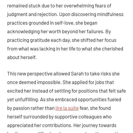
remained stuck due to her overwhelming fears of
judgment and rejection. Upon discovering mindfulness
practices grounded in self-love, she began
acknowledging her worth beyond her failures. By
practicing gratitude each day, she shifted her focus
from what was lacking in her life to what she cherished
about herself.
This new perspective allowed Sarah to take risks she
once deemed impossible. She applied for jobs that
excited her instead of settling for positions that felt safe
yet unfulfilling. As she embraced opportunities fueled
by passion rather than
lire la suite
fear, she found
herself surrounded by supportive colleagues who
appreciated her contributions. Her journey towards