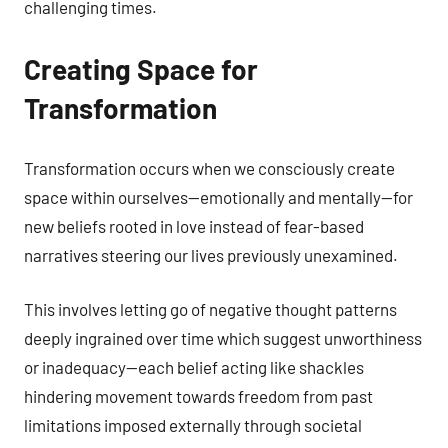
challenging times.
Creating Space for
Transformation
Transformation occurs when we consciously create
space within ourselves—emotionally and mentally—for
new beliefs rooted in love instead of fear-based
narratives steering our lives previously unexamined.
This involves letting go of negative thought patterns
deeply ingrained over time which suggest unworthiness
or inadequacy—each belief acting like shackles
hindering movement towards freedom from past
limitations imposed externally through societal