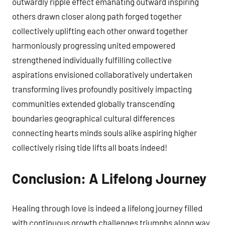
outwardly ripple effect emanating outward inspiring
others drawn closer along path forged together
collectively uplifting each other onward together
harmoniously progressing united empowered
strengthened individually fulfilling collective
aspirations envisioned collaboratively undertaken
transforming lives profoundly positively impacting
communities extended globally transcending
boundaries geographical cultural differences
connecting hearts minds souls alike aspiring higher
collectively rising tide lifts all boats indeed!
Conclusion: A Lifelong Journey
Healing through love is indeed a lifelong journey filled
with continuous growth challenges triumphs along way