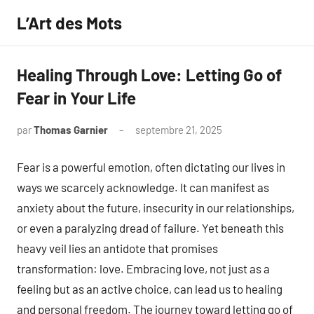
Aller
L’Art des Mots
au
contenu
Healing Through Love: Letting Go of
Fear in Your Life
par
Thomas Garnier
septembre 21, 2025
Aucun
commentaire
Fear is a powerful emotion, often dictating our lives in
ways we scarcely acknowledge. It can manifest as
anxiety about the future, insecurity in our relationships,
or even a paralyzing dread of failure. Yet beneath this
heavy veil lies an antidote that promises
transformation: love. Embracing love, not just as a
feeling but as an active choice, can lead us to healing
and personal freedom. The journey toward letting go of