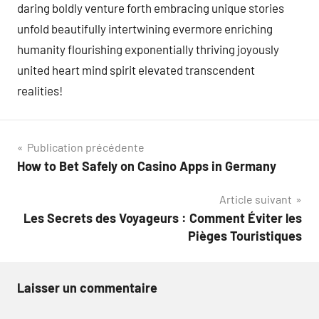
daring boldly venture forth embracing unique stories
unfold beautifully intertwining evermore enriching
humanity flourishing exponentially thriving joyously
united heart mind spirit elevated transcendent
realities!
Navigation
Publication précédente
How to Bet Safely on Casino Apps in Germany
de
Article suivant
l’article
Les Secrets des Voyageurs : Comment Éviter les
Pièges Touristiques
Laisser un commentaire