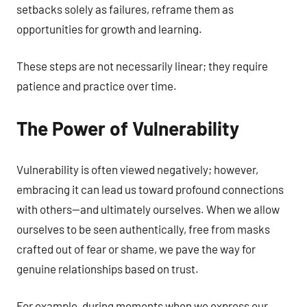
setbacks solely as failures, reframe them as
opportunities for growth and learning.
These steps are not necessarily linear; they require
patience and practice over time.
The Power of Vulnerability
Vulnerability is often viewed negatively; however,
embracing it can lead us toward profound connections
with others—and ultimately ourselves. When we allow
ourselves to be seen authentically, free from masks
crafted out of fear or shame, we pave the way for
genuine relationships based on trust.
For example, during moments when we express our