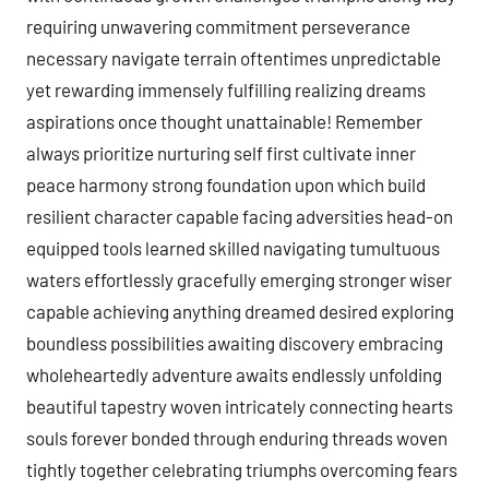
requiring unwavering commitment perseverance
necessary navigate terrain oftentimes unpredictable
yet rewarding immensely fulfilling realizing dreams
aspirations once thought unattainable! Remember
always prioritize nurturing self first cultivate inner
peace harmony strong foundation upon which build
resilient character capable facing adversities head-on
equipped tools learned skilled navigating tumultuous
waters effortlessly gracefully emerging stronger wiser
capable achieving anything dreamed desired exploring
boundless possibilities awaiting discovery embracing
wholeheartedly adventure awaits endlessly unfolding
beautiful tapestry woven intricately connecting hearts
souls forever bonded through enduring threads woven
tightly together celebrating triumphs overcoming fears