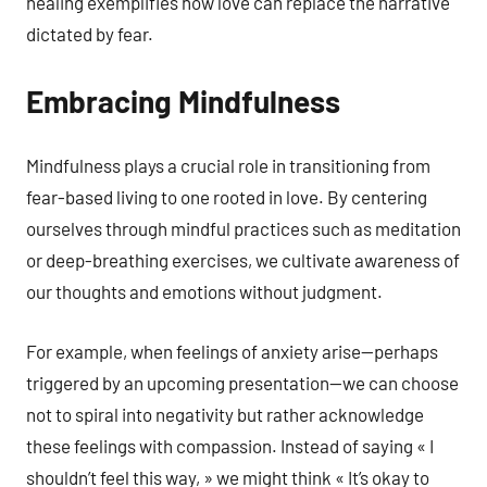
healing exemplifies how love can replace the narrative
dictated by fear.
Embracing Mindfulness
Mindfulness plays a crucial role in transitioning from
fear-based living to one rooted in love. By centering
ourselves through mindful practices such as meditation
or deep-breathing exercises, we cultivate awareness of
our thoughts and emotions without judgment.
For example, when feelings of anxiety arise—perhaps
triggered by an upcoming presentation—we can choose
not to spiral into negativity but rather acknowledge
these feelings with compassion. Instead of saying « I
shouldn’t feel this way, » we might think « It’s okay to