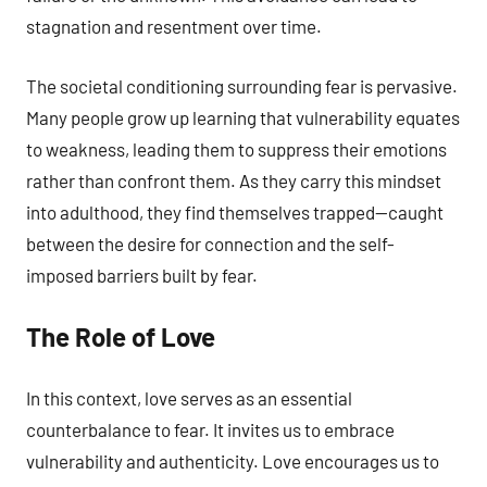
stagnation and resentment over time.
The societal conditioning surrounding fear is pervasive.
Many people grow up learning that vulnerability equates
to weakness, leading them to suppress their emotions
rather than confront them. As they carry this mindset
into adulthood, they find themselves trapped—caught
between the desire for connection and the self-
imposed barriers built by fear.
The Role of Love
In this context, love serves as an essential
counterbalance to fear. It invites us to embrace
vulnerability and authenticity. Love encourages us to