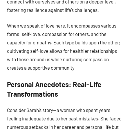
connect with ourselves and others on a deeper level,
fostering resilience against life’s challenges.
When we speak of love here, it encompasses various
forms: self-love, compassion for others, and the
capacity for empathy. Each type builds upon the other;
cultivating self-love allows for healthier relationships
with those around us while nurturing compassion
creates a supportive community.
Personal Anecdotes: Real-Life
Transformations
Consider Sarah’s story—a woman who spent years
feeling inadequate due to her past mistakes. She faced
numerous setbacks in her career and personal life but