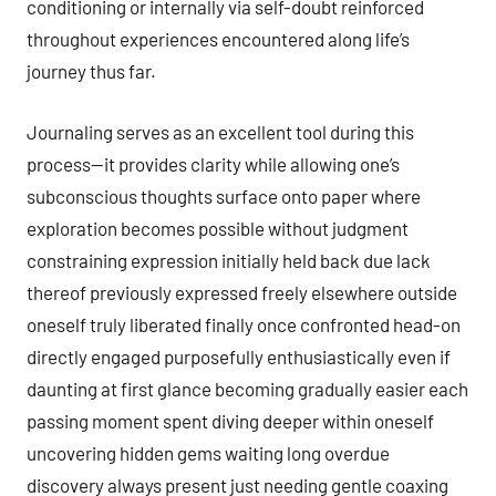
conditioning or internally via self-doubt reinforced
throughout experiences encountered along life’s
journey thus far.
Journaling serves as an excellent tool during this
process—it provides clarity while allowing one’s
subconscious thoughts surface onto paper where
exploration becomes possible without judgment
constraining expression initially held back due lack
thereof previously expressed freely elsewhere outside
oneself truly liberated finally once confronted head-on
directly engaged purposefully enthusiastically even if
daunting at first glance becoming gradually easier each
passing moment spent diving deeper within oneself
uncovering hidden gems waiting long overdue
discovery always present just needing gentle coaxing