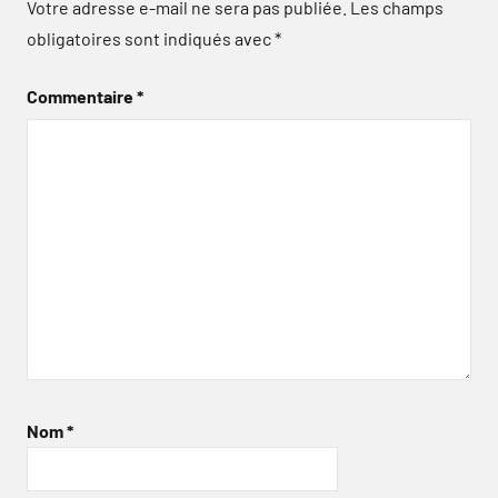
Votre adresse e-mail ne sera pas publiée.
Les champs
obligatoires sont indiqués avec
*
Commentaire
*
Nom
*