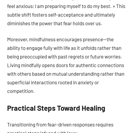
feel anxious; I am preparing myself to do my best. » This
subtle shift fosters self-acceptance and ultimately
diminishes the power that fear holds over us.
Moreover, mindfulness encourages presence—the
ability to engage fully with life as it unfolds rather than
being preoccupied with past regrets or future worries.
Living mindfully opens doors for authentic connections
with others based on mutual understanding rather than
superficial interactions rooted in anxiety or
competition.
Practical Steps Toward Healing
Transitioning from fear-driven responses requires