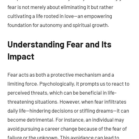
fear is not merely about eliminating it but rather
cultivating a life rooted in love—an empowering
foundation for autonomy and spiritual growth.
Understanding Fear and Its
Impact
Fear acts as both a protective mechanism and a
limiting force. Psychologically, it prompts us to react to
perceived threats, which can be beneficial in life-
threatening situations. However, when fear infiltrates
daily life—hindering decisions or stifling dreams—it can
become detrimental. For instance, an individual may
avoid pursuing a career change because of the fear of
failure or the unknown. This avoidance can lead to