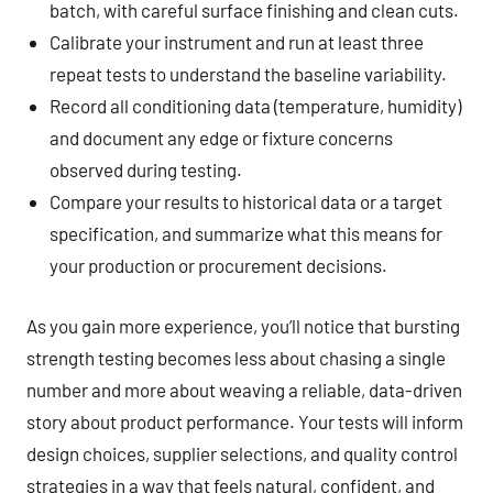
batch, with careful surface finishing and clean cuts.
Calibrate your instrument and run at least three
repeat tests to understand the baseline variability.
Record all conditioning data (temperature, humidity)
and document any edge or fixture concerns
observed during testing.
Compare your results to historical data or a target
specification, and summarize what this means for
your production or procurement decisions.
As you gain more experience, you’ll notice that bursting
strength testing becomes less about chasing a single
number and more about weaving a reliable, data-driven
story about product performance. Your tests will inform
design choices, supplier selections, and quality control
strategies in a way that feels natural, confident, and