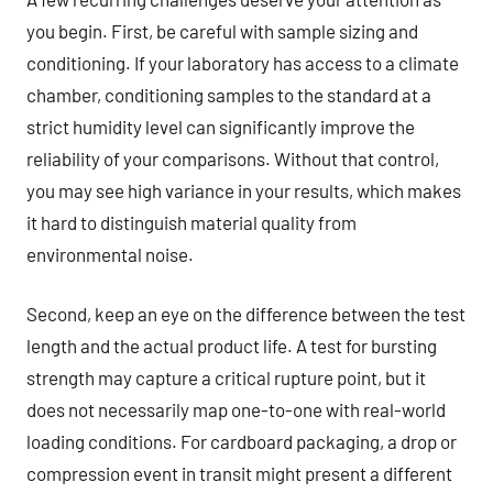
you begin. First, be careful with sample sizing and
conditioning. If your laboratory has access to a climate
chamber, conditioning samples to the standard at a
strict humidity level can significantly improve the
reliability of your comparisons. Without that control,
you may see high variance in your results, which makes
it hard to distinguish material quality from
environmental noise.
Second, keep an eye on the difference between the test
length and the actual product life. A test for bursting
strength may capture a critical rupture point, but it
does not necessarily map one-to-one with real-world
loading conditions. For cardboard packaging, a drop or
compression event in transit might present a different