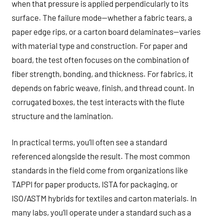
when that pressure is applied perpendicularly to its
surface. The failure mode—whether a fabric tears, a
paper edge rips, or a carton board delaminates—varies
with material type and construction. For paper and
board, the test often focuses on the combination of
fiber strength, bonding, and thickness. For fabrics, it
depends on fabric weave, finish, and thread count. In
corrugated boxes, the test interacts with the flute
structure and the lamination.
In practical terms, you’ll often see a standard
referenced alongside the result. The most common
standards in the field come from organizations like
TAPPI for paper products, ISTA for packaging, or
ISO/ASTM hybrids for textiles and carton materials. In
many labs, you’ll operate under a standard such as a