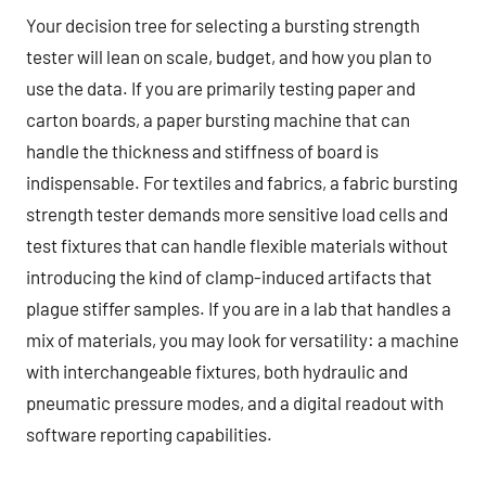
Your decision tree for selecting a bursting strength
tester will lean on scale, budget, and how you plan to
use the data. If you are primarily testing paper and
carton boards, a paper bursting machine that can
handle the thickness and stiffness of board is
indispensable. For textiles and fabrics, a fabric bursting
strength tester demands more sensitive load cells and
test fixtures that can handle flexible materials without
introducing the kind of clamp-induced artifacts that
plague stiffer samples. If you are in a lab that handles a
mix of materials, you may look for versatility: a machine
with interchangeable fixtures, both hydraulic and
pneumatic pressure modes, and a digital readout with
software reporting capabilities.