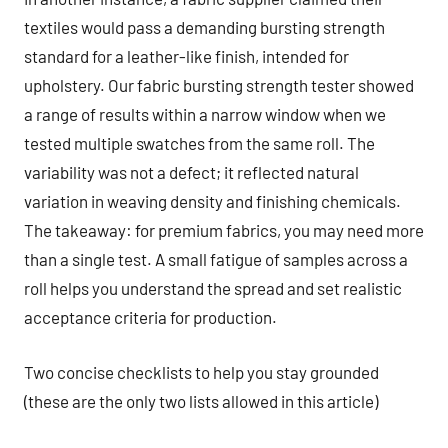
textiles would pass a demanding bursting strength
standard for a leather-like finish, intended for
upholstery. Our fabric bursting strength tester showed
a range of results within a narrow window when we
tested multiple swatches from the same roll. The
variability was not a defect; it reflected natural
variation in weaving density and finishing chemicals.
The takeaway: for premium fabrics, you may need more
than a single test. A small fatigue of samples across a
roll helps you understand the spread and set realistic
acceptance criteria for production.
Two concise checklists to help you stay grounded
(these are the only two lists allowed in this article)