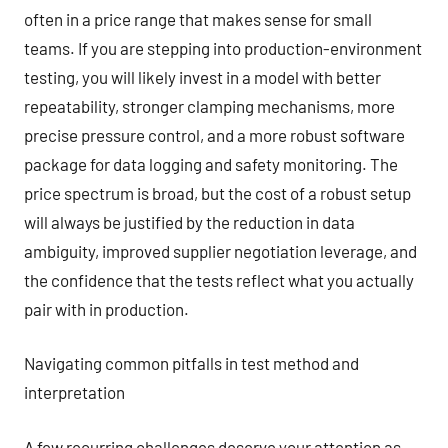
often in a price range that makes sense for small
teams. If you are stepping into production-environment
testing, you will likely invest in a model with better
repeatability, stronger clamping mechanisms, more
precise pressure control, and a more robust software
package for data logging and safety monitoring. The
price spectrum is broad, but the cost of a robust setup
will always be justified by the reduction in data
ambiguity, improved supplier negotiation leverage, and
the confidence that the tests reflect what you actually
pair with in production.
Navigating common pitfalls in test method and
interpretation
A few recurring challenges deserve your attention as