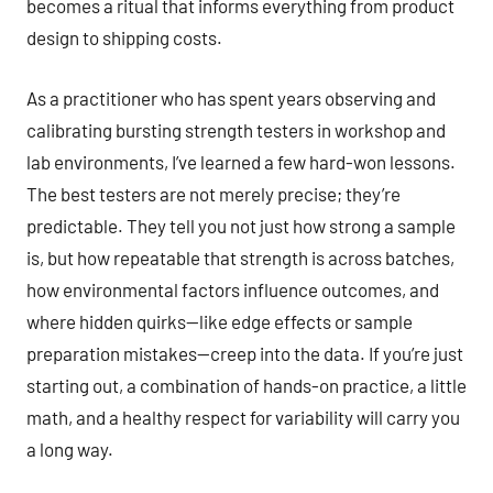
becomes a ritual that informs everything from product
design to shipping costs.
As a practitioner who has spent years observing and
calibrating bursting strength testers in workshop and
lab environments, I’ve learned a few hard-won lessons.
The best testers are not merely precise; they’re
predictable. They tell you not just how strong a sample
is, but how repeatable that strength is across batches,
how environmental factors influence outcomes, and
where hidden quirks—like edge effects or sample
preparation mistakes—creep into the data. If you’re just
starting out, a combination of hands-on practice, a little
math, and a healthy respect for variability will carry you
a long way.