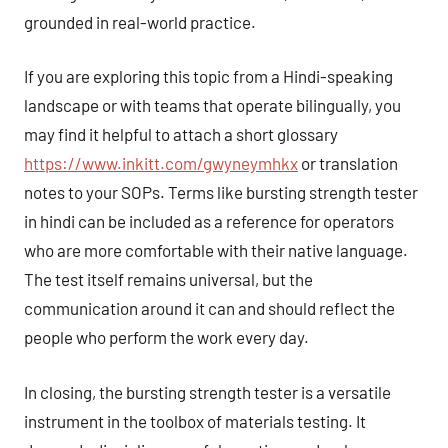
grounded in real-world practice.
If you are exploring this topic from a Hindi-speaking
landscape or with teams that operate bilingually, you
may find it helpful to attach a short glossary
https://www.inkitt.com/gwyneymhkx
or translation
notes to your SOPs. Terms like bursting strength tester
in hindi can be included as a reference for operators
who are more comfortable with their native language.
The test itself remains universal, but the
communication around it can and should reflect the
people who perform the work every day.
In closing, the bursting strength tester is a versatile
instrument in the toolbox of materials testing. It