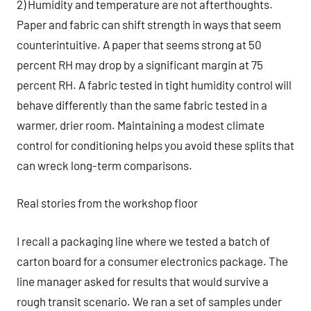
2) Humidity and temperature are not afterthoughts.
Paper and fabric can shift strength in ways that seem
counterintuitive. A paper that seems strong at 50
percent RH may drop by a significant margin at 75
percent RH. A fabric tested in tight humidity control will
behave differently than the same fabric tested in a
warmer, drier room. Maintaining a modest climate
control for conditioning helps you avoid these splits that
can wreck long-term comparisons.
Real stories from the workshop floor
I recall a packaging line where we tested a batch of
carton board for a consumer electronics package. The
line manager asked for results that would survive a
rough transit scenario. We ran a set of samples under