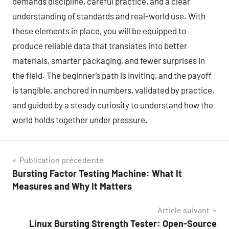
demands discipline, careful practice, and a clear
understanding of standards and real-world use. With
these elements in place, you will be equipped to
produce reliable data that translates into better
materials, smarter packaging, and fewer surprises in
the field. The beginner’s path is inviting, and the payoff
is tangible, anchored in numbers, validated by practice,
and guided by a steady curiosity to understand how the
world holds together under pressure.
Navigation
Publication précédente
Bursting Factor Testing Machine: What It
de
Measures and Why It Matters
l’article
Article suivant
Linux Bursting Strength Tester: Open-Source