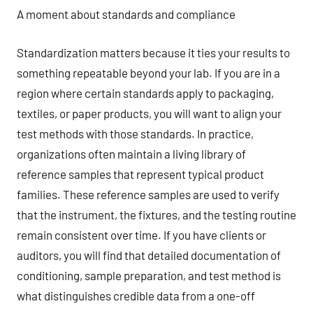
A moment about standards and compliance
Standardization matters because it ties your results to
something repeatable beyond your lab. If you are in a
region where certain standards apply to packaging,
textiles, or paper products, you will want to align your
test methods with those standards. In practice,
organizations often maintain a living library of
reference samples that represent typical product
families. These reference samples are used to verify
that the instrument, the fixtures, and the testing routine
remain consistent over time. If you have clients or
auditors, you will find that detailed documentation of
conditioning, sample preparation, and test method is
what distinguishes credible data from a one-off