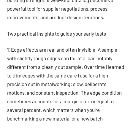
bursting strength. A well-kept data log becomes a
powerful tool for supplier negotiations, process
improvements, and product design iterations.
Two practical insights to guide your early tests
1) Edge effects are real and often invisible. A sample
with slightly rough edges can fail at a load notably
different from a cleanly cut sample. Over time I learned
to trim edges with the same care I use for a high-
precision cut in metalworking: slow, deliberate
motions, and constant inspection. The edge condition
sometimes accounts for a margin of error equal to
several percent, which matters when you’re
benchmarking a new material or a new batch.