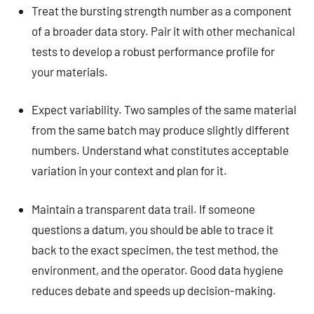
Treat the bursting strength number as a component
of a broader data story. Pair it with other mechanical
tests to develop a robust performance profile for
your materials.
Expect variability. Two samples of the same material
from the same batch may produce slightly different
numbers. Understand what constitutes acceptable
variation in your context and plan for it.
Maintain a transparent data trail. If someone
questions a datum, you should be able to trace it
back to the exact specimen, the test method, the
environment, and the operator. Good data hygiene
reduces debate and speeds up decision-making.