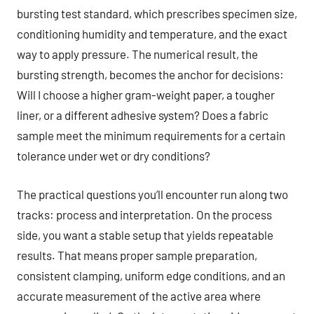
bursting test standard, which prescribes specimen size,
conditioning humidity and temperature, and the exact
way to apply pressure. The numerical result, the
bursting strength, becomes the anchor for decisions:
Will I choose a higher gram-weight paper, a tougher
liner, or a different adhesive system? Does a fabric
sample meet the minimum requirements for a certain
tolerance under wet or dry conditions?
The practical questions you’ll encounter run along two
tracks: process and interpretation. On the process
side, you want a stable setup that yields repeatable
results. That means proper sample preparation,
consistent clamping, uniform edge conditions, and an
accurate measurement of the active area where