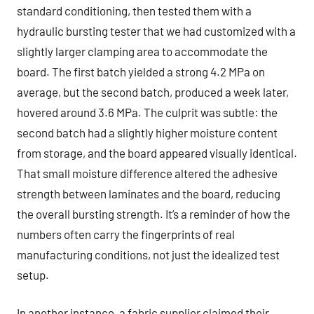
standard conditioning, then tested them with a
hydraulic bursting tester that we had customized with a
slightly larger clamping area to accommodate the
board. The first batch yielded a strong 4.2 MPa on
average, but the second batch, produced a week later,
hovered around 3.6 MPa. The culprit was subtle: the
second batch had a slightly higher moisture content
from storage, and the board appeared visually identical.
That small moisture difference altered the adhesive
strength between laminates and the board, reducing
the overall bursting strength. It’s a reminder of how the
numbers often carry the fingerprints of real
manufacturing conditions, not just the idealized test
setup.
In another instance, a fabric supplier claimed their