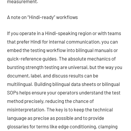
measurement.
A note on “Hindi-ready” workflows
If you operate in a Hindi-speaking region or with teams
that prefer Hindi for internal communication, you can
embed the testing workflow into bilingual manuals or
quick-reference guides. The absolute mechanics of
bursting strength testing are universal, but the way you
document, label, and discuss results can be
multilingual. Building bilingual data sheets or bilingual
SOPs helps ensure your operators understand the test
method precisely, reducing the chance of
misinterpretation. The key is to keep the technical
language as precise as possible and to provide
glossaries for terms like edge conditioning, clamping