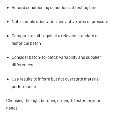
Record conditioning conditions at testing time
Note sample orientation and active area of pressure
Compare results against a relevant standard or
historical batch
Consider batch-to-batch variability and supplier
differences
Use results to inform but not overstate material
performance
Choosing the right bursting strength tester for your
needs