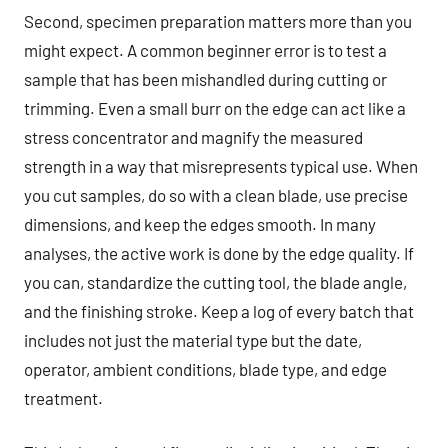
Second, specimen preparation matters more than you
might expect. A common beginner error is to test a
sample that has been mishandled during cutting or
trimming. Even a small burr on the edge can act like a
stress concentrator and magnify the measured
strength in a way that misrepresents typical use. When
you cut samples, do so with a clean blade, use precise
dimensions, and keep the edges smooth. In many
analyses, the active work is done by the edge quality. If
you can, standardize the cutting tool, the blade angle,
and the finishing stroke. Keep a log of every batch that
includes not just the material type but the date,
operator, ambient conditions, blade type, and edge
treatment.