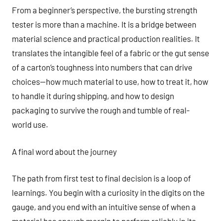
From a beginner’s perspective, the bursting strength
tester is more than a machine. It is a bridge between
material science and practical production realities. It
translates the intangible feel of a fabric or the gut sense
of a carton’s toughness into numbers that can drive
choices—how much material to use, how to treat it, how
to handle it during shipping, and how to design
packaging to survive the rough and tumble of real-
world use.
A final word about the journey
The path from first test to final decision is a loop of
learnings. You begin with a curiosity in the digits on the
gauge, and you end with an intuitive sense of when a