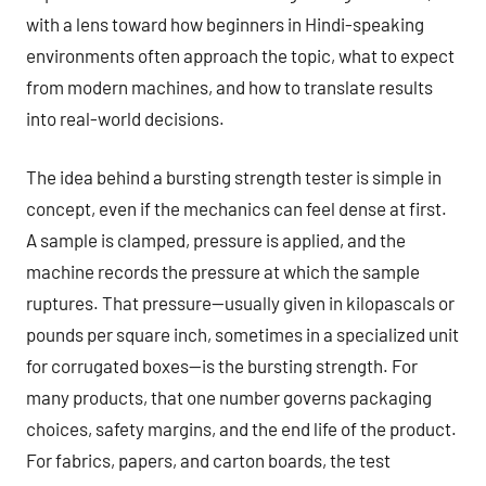
with a lens toward how beginners in Hindi-speaking
environments often approach the topic, what to expect
from modern machines, and how to translate results
into real-world decisions.
The idea behind a bursting strength tester is simple in
concept, even if the mechanics can feel dense at first.
A sample is clamped, pressure is applied, and the
machine records the pressure at which the sample
ruptures. That pressure—usually given in kilopascals or
pounds per square inch, sometimes in a specialized unit
for corrugated boxes—is the bursting strength. For
many products, that one number governs packaging
choices, safety margins, and the end life of the product.
For fabrics, papers, and carton boards, the test