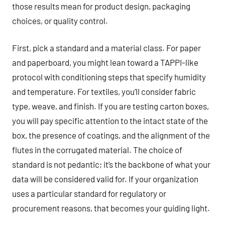
those results mean for product design, packaging
choices, or quality control.
First, pick a standard and a material class. For paper
and paperboard, you might lean toward a TAPPI-like
protocol with conditioning steps that specify humidity
and temperature. For textiles, you’ll consider fabric
type, weave, and finish. If you are testing carton boxes,
you will pay specific attention to the intact state of the
box, the presence of coatings, and the alignment of the
flutes in the corrugated material. The choice of
standard is not pedantic; it’s the backbone of what your
data will be considered valid for. If your organization
uses a particular standard for regulatory or
procurement reasons, that becomes your guiding light.