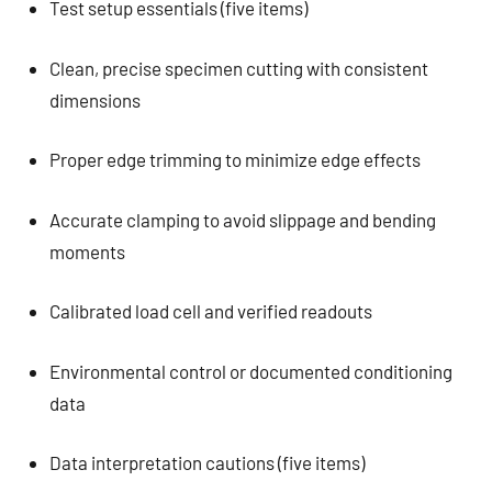
Test setup essentials (five items)
Clean, precise specimen cutting with consistent
dimensions
Proper edge trimming to minimize edge effects
Accurate clamping to avoid slippage and bending
moments
Calibrated load cell and verified readouts
Environmental control or documented conditioning
data
Data interpretation cautions (five items)