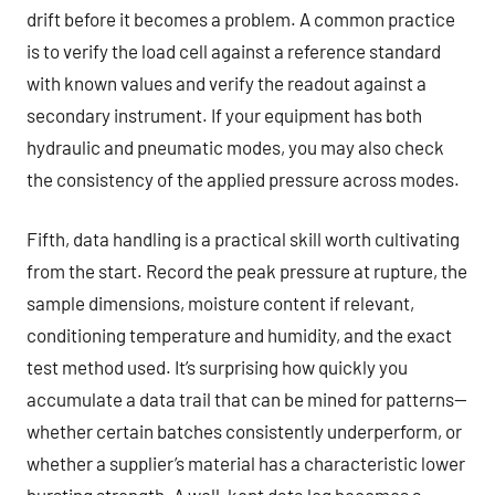
drift before it becomes a problem. A common practice
is to verify the load cell against a reference standard
with known values and verify the readout against a
secondary instrument. If your equipment has both
hydraulic and pneumatic modes, you may also check
the consistency of the applied pressure across modes.
Fifth, data handling is a practical skill worth cultivating
from the start. Record the peak pressure at rupture, the
sample dimensions, moisture content if relevant,
conditioning temperature and humidity, and the exact
test method used. It’s surprising how quickly you
accumulate a data trail that can be mined for patterns—
whether certain batches consistently underperform, or
whether a supplier’s material has a characteristic lower