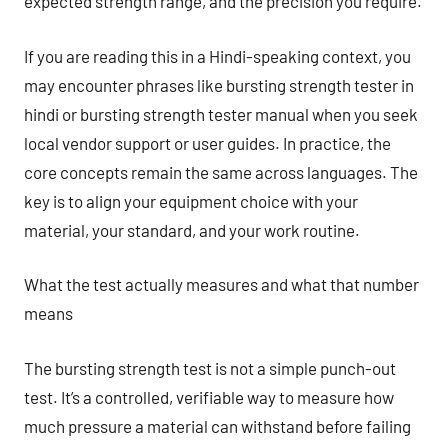
expected strength range, and the precision you require.
If you are reading this in a Hindi-speaking context, you
may encounter phrases like bursting strength tester in
hindi or bursting strength tester manual when you seek
local vendor support or user guides. In practice, the
core concepts remain the same across languages. The
key is to align your equipment choice with your
material, your standard, and your work routine.
What the test actually measures and what that number
means
The bursting strength test is not a simple punch-out
test. It’s a controlled, verifiable way to measure how
much pressure a material can withstand before failing