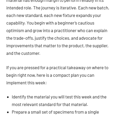
material has enough margin to perform reliably in its
intended role. The journey is iterative. Each new batch,
each new standard, each new fixture expands your
capability. You begin with a beginner’s cautious
optimism and grow into a practitioner who can explain
the trade-offs, justify the choices, and advocate for
improvements that matter to the product, the supplier,
and the customer.
If you are pressed for a practical takeaway on where to
begin right now, here is a compact plan you can
implement this week:
Identify the material you will test this week and the
most relevant standard for that material.
Prepare a small set of specimens from a single