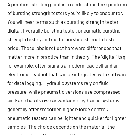
A practical starting point is to understand the spectrum
of bursting strength testers you’re likely to encounter.
You will hear terms such as bursting strength tester
digital, hydraulic bursting tester, pneumatic bursting
strength tester, and digital bursting strength tester
price. These labels reflect hardware differences that
matter more in practice than in theory. The “digital” tag,
for example, often signals a modern load cell and an
electronic readout that can be integrated with software
for data logging. Hydraulic systems rely on fluid
pressure, while pneumatic versions use compressed
air. Each has its own advantages: hydraulic systems
generally offer smoother, higher-force control;
pneumatic testers can be lighter and quicker for lighter
samples. The choice depends on the material, the