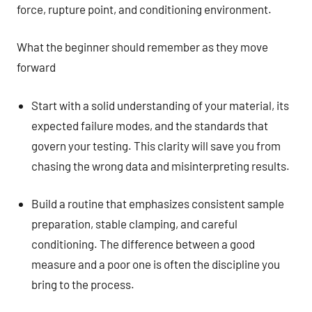
force, rupture point, and conditioning environment.
What the beginner should remember as they move
forward
Start with a solid understanding of your material, its
expected failure modes, and the standards that
govern your testing. This clarity will save you from
chasing the wrong data and misinterpreting results.
Build a routine that emphasizes consistent sample
preparation, stable clamping, and careful
conditioning. The difference between a good
measure and a poor one is often the discipline you
bring to the process.