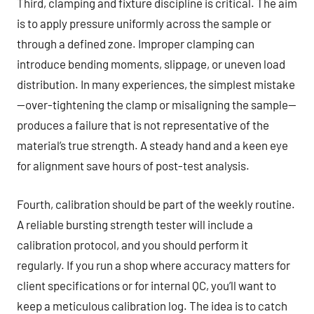
Third, clamping and fixture discipline is critical. The aim
is to apply pressure uniformly across the sample or
through a defined zone. Improper clamping can
introduce bending moments, slippage, or uneven load
distribution. In many experiences, the simplest mistake
—over-tightening the clamp or misaligning the sample—
produces a failure that is not representative of the
material’s true strength. A steady hand and a keen eye
for alignment save hours of post-test analysis.
Fourth, calibration should be part of the weekly routine.
A reliable bursting strength tester will include a
calibration protocol, and you should perform it
regularly. If you run a shop where accuracy matters for
client specifications or for internal QC, you’ll want to
keep a meticulous calibration log. The idea is to catch