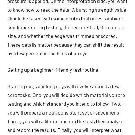
pressure is applied. On the interpretation side, you want
to know how to read the data. A bursting strength value
should be taken with some contextual notes: ambient
conditions during testing, the test method, the sample
size, and whether the edge was trimmed or scored.
These details matter because they can shift the result
by a few percent in the blink of an eye.
Setting up a beginner-friendly test routine
Starting out, your long days will revolve around a few
core tasks. One, you will decide which material you are
testing and which standard you intend to follow. Two,
you will prepare a neat, consistent set of specimens.
Three, you will calibrate and run the test, then analyze
and record the results. Finally, you will interpret what