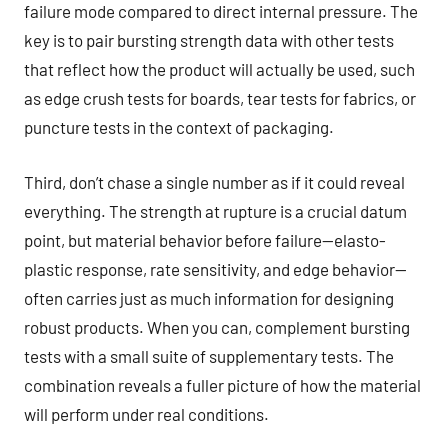
failure mode compared to direct internal pressure. The
key is to pair bursting strength data with other tests
that reflect how the product will actually be used, such
as edge crush tests for boards, tear tests for fabrics, or
puncture tests in the context of packaging.
Third, don’t chase a single number as if it could reveal
everything. The strength at rupture is a crucial datum
point, but material behavior before failure—elasto-
plastic response, rate sensitivity, and edge behavior—
often carries just as much information for designing
robust products. When you can, complement bursting
tests with a small suite of supplementary tests. The
combination reveals a fuller picture of how the material
will perform under real conditions.