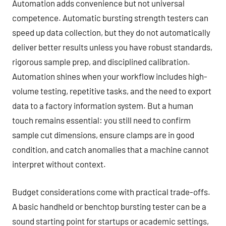
Automation adds convenience but not universal
competence. Automatic bursting strength testers can
speed up data collection, but they do not automatically
deliver better results unless you have robust standards,
rigorous sample prep, and disciplined calibration.
Automation shines when your workflow includes high-
volume testing, repetitive tasks, and the need to export
data to a factory information system. But a human
touch remains essential: you still need to confirm
sample cut dimensions, ensure clamps are in good
condition, and catch anomalies that a machine cannot
interpret without context.
Budget considerations come with practical trade-offs.
A basic handheld or benchtop bursting tester can be a
sound starting point for startups or academic settings,