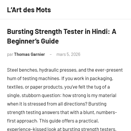
Aller
L’Art des Mots
au
contenu
Bursting Strength Tester in Hindi: A
Beginner’s Guide
par
Thomas Garnier
mars 5, 2026
Aucun
commentaire
Steel benches, hydraulic presses, and the ever-present
hum of testing machines. If you work in packaging,
textiles, or paper products, you’ve felt the tug of a
single, stubborn question: how strong is my material
when it is stressed from all directions? Bursting
strength testing answers that with a blunt, numbers-
first approach. This guide offers a practical,
experience-kissed look at bursting strength testers,